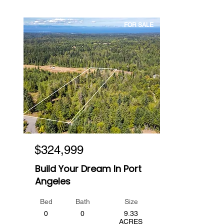
FOR SALE
$324,999
Build Your Dream In Port
Angeles
Bed
Bath
Size
0
0
9.33
ACRES