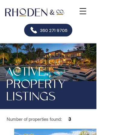
360 271 9706
ACTIVE
PROPERTY
LISTINGS
Number of properties found:
3
JUST LISTED!