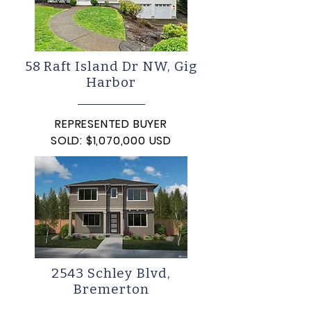
58 Raft Island Dr NW, Gig
Harbor
REPRESENTED BUYER
SOLD: $1,070,000 USD
2543 Schley Blvd,
Bremerton