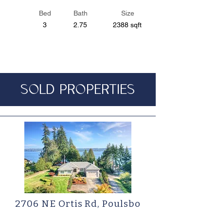
Bed
Bath
Size
3
2.75
2388 sqft
SOLD PROPERTIES
2706 NE Ortis Rd, Poulsbo