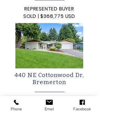
REPRESENTED BUYER
SOLD | $368,775 USD
440 NE Cottonwood Dr,
Bremerton
REPRESENTED BUYER
SOLD: $490,000 USD
Phone
Email
Facebook