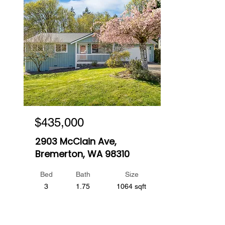
$435,000
2903 McClain Ave,
Bremerton, WA 98310
Bed
Bath
Size
3
1.75
1064 sqft