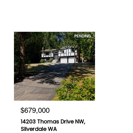
PENDING
$679,000
14203 Thomas Drive NW,
Silverdale WA