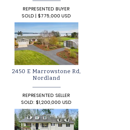
REPRESENTED BUYER
SOLD | $775,000 USD
2450 E Marrowstone Rd,
Nordland
REPRESENTED SELLER
SOLD: $1,200,000 USD