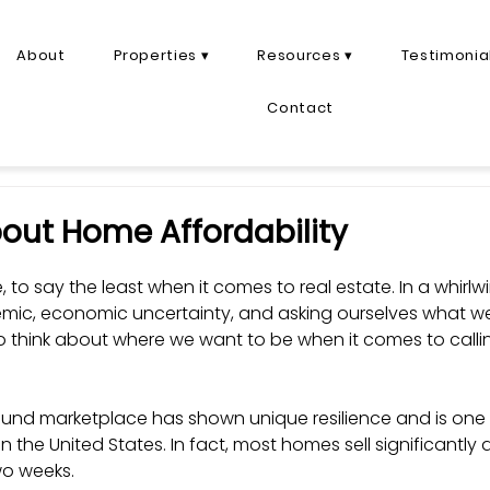
About
Properties ▾
Resources ▾
Testimonia
Contact
bout Home Affordability
me, to say the least when it comes to real estate. In a whirlw
ic, economic uncertainty, and asking ourselves what we 
 to think about where we want to be when it comes to cal
und marketplace has shown unique resilience and is one 
in the United States. In fact, most homes sell significantly 
wo weeks. 