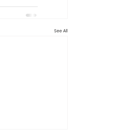
See All