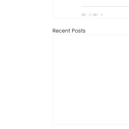
Recent Posts