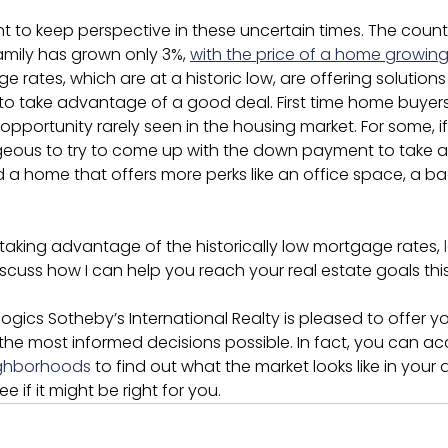
nt to keep perspective in these uncertain times. The count
amily has grown only 3%, 
with the price of a home growing 
ge rates, which are at a historic low, are offering solution
to take advantage of a good deal. First time home buyers 
pportunity rarely seen in the housing market. For some, i
tageous to try to come up with the down payment to take 
d a home that offers more perks like an office space, a ba
n taking advantage of the historically low mortgage rates, 
iscuss how I can help you reach your real estate goals this
ogics Sotheby’s International Realty is pleased to offer y
the most informed decisions possible. In fact, you can a
ighborhoods
 to find out what the market looks like in your 
 if it might be right for you.