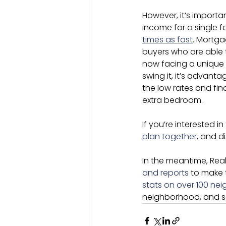
However, it’s importa
income for a single f
times as fast
. Mortga
buyers who are able 
now facing a unique o
swing it, it’s advan
the low rates and fin
extra bedroom.
If you’re interested i
plan together
, and d
In the meantime, Real
and reports
 to make 
stats on over 100 ne
neighborhood, and see