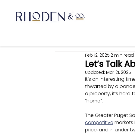
Feb 12, 2025
2 min read
Let’s Talk A
Updated:
Mar 21, 2025
It’s an interesting ti
thwarted by a pandem
a property, it’s hard
“home”. 
The Greater Puget So
competitive
 markets 
price, and in under t