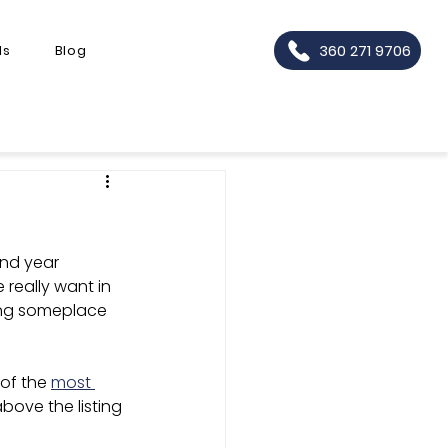
360 271 9706
ls
Blog
ind year 
really want in 
ling someplace 
of the 
most 
above the listing 