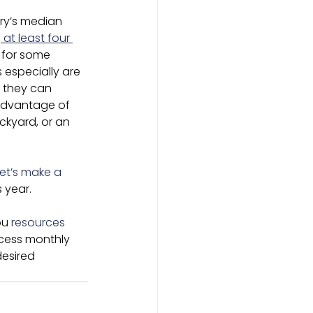
ry’s median 
at least four 
s for some 
especially are 
f they can 
advantage of 
ckyard, or an 
let’s make a 
 year.
ou 
resources 
ccess monthly 
desired 