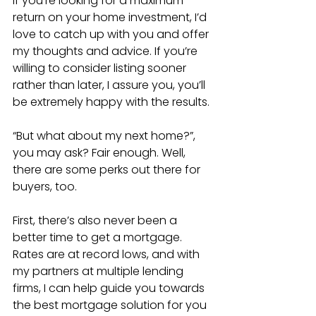
If you’re looking for a maximum 
return on your home investment, I’d 
love to catch up with you and offer 
my thoughts and advice. If you’re 
willing to consider listing sooner 
rather than later, I assure you, you’ll 
be extremely happy with the results.
“But what about my next home?”, 
you may ask? Fair enough. Well, 
there are some perks out there for 
buyers, too. 
First, there’s also never been a 
better time to get a mortgage. 
Rates are at record lows, and with 
my partners at multiple lending 
firms, I can help guide you towards 
the best mortgage solution for you 