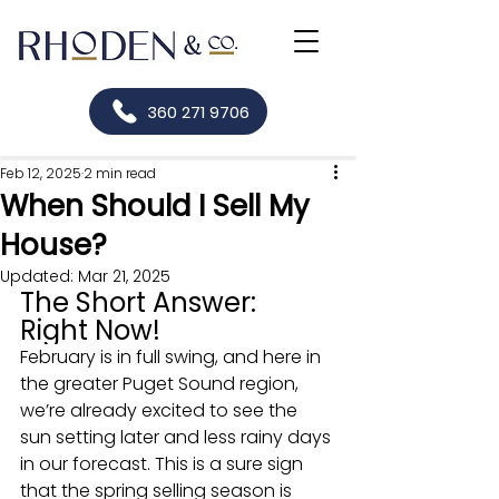
360 271 9706
Feb 12, 2025
2 min read
When Should I Sell My
House?
Updated:
Mar 21, 2025
The Short Answer: 
Right Now!
February is in full swing, and here in 
the greater Puget Sound region, 
we’re already excited to see the 
sun setting later and less rainy days 
in our forecast. This is a sure sign 
that the spring selling season is 