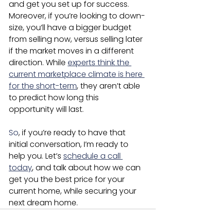
and get you set up for success. 
Moreover, if you’re looking to down-
size, you’ll have a bigger budget 
from selling now, versus selling later 
if the market moves in a different 
direction. While 
experts think the 
current marketplace climate is here 
for the short-term
, they aren’t able 
to predict how long this 
opportunity will last.
So
, if you’re ready to have that 
initial conversation, I’m ready to 
help you. Let’s 
schedule a call 
today
, and talk about how we can 
get you the best price for your 
current home, while securing your 
next dream home.