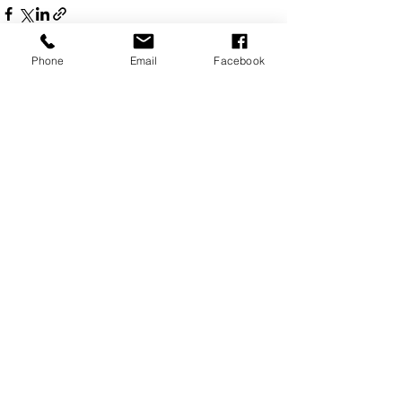
Phone
Email
Facebook
See All
Recent Posts