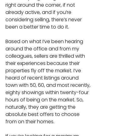
right around the corner, if not 
already active, and if you’re 
considering selling, there’s never 
been a better time to do it.
Based on what I’ve been hearing 
around the office and from my 
colleagues, sellers are thrilled with 
their experiences because their 
properties fly off the market. I’ve 
heard of recent listings around 
town with 50, 60, and most recently, 
eighty showings within twenty-four 
hours of being on the market. So, 
naturally, they are getting the 
absolute best offers to choose 
from on their homes. 